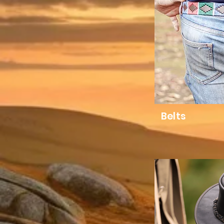
Belts