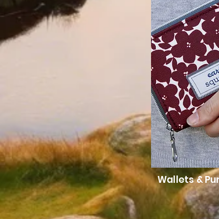
Wallets & Pu