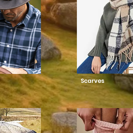
Scarves