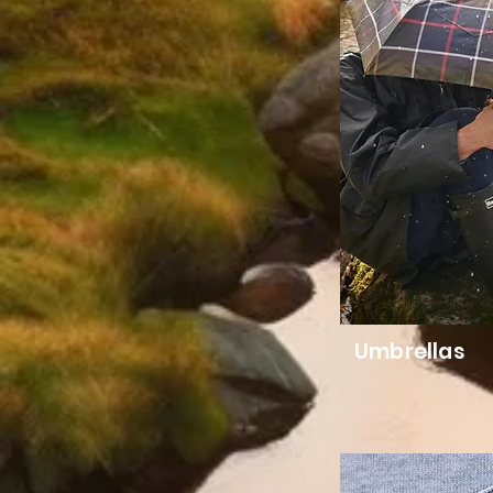
Umbrellas