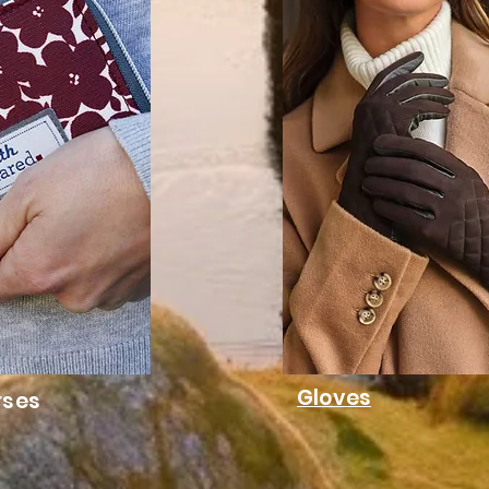
Gloves
rses