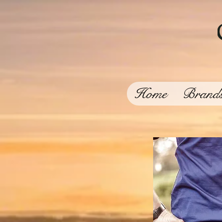
Home
Brand