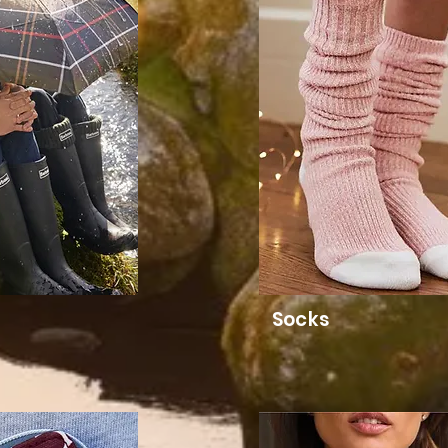
Socks