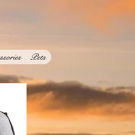
ssories
Pets