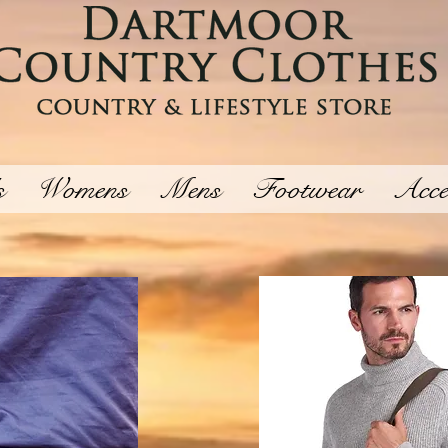
s
Womens
Mens
Footwear
Acce