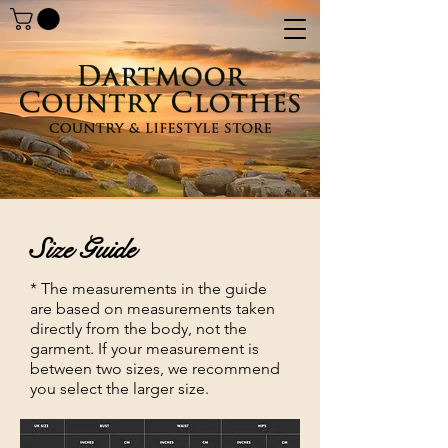
Size Guide
* The measurements in the guide
are based on measurements taken
directly from the body, not the
garment. If your measurement is
between two sizes, we recommend
you select the larger size.