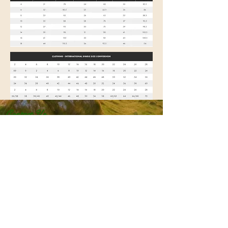
Contact Us
DARTMOOR COUNTRY CLOTHES
8 Brook St
Tavistock
Devon
PL19 0HD
Tel:
01822 819926
Email:
dartmoorcountryclothes@gmail.com
Size Guide
Returns & Exchanges
Shipping & Delivery
Privacy Policy
Terms & Conditions