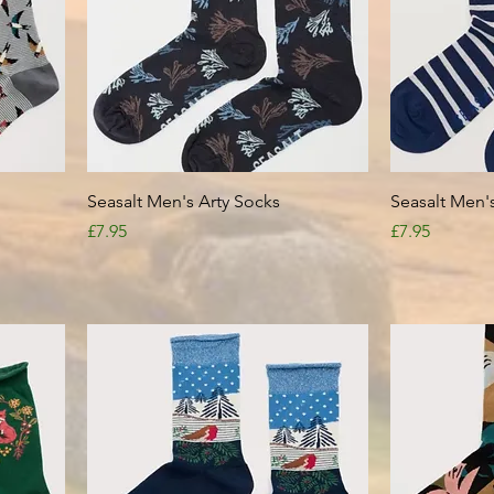
Quick View
Seasalt Men's Arty Socks
Seasalt Men's
Price
Price
£7.95
£7.95