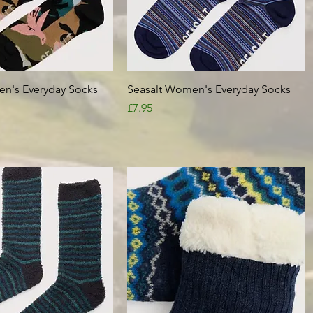
Quick View
Quick View
n's Everyday Socks
Seasalt Women's Everyday Socks
Price
£7.95