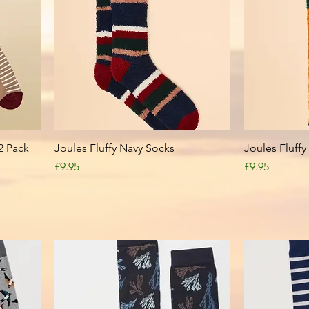
Quick View
2 Pack
Joules Fluffy Navy Socks
Joules Fluff
Price
Price
£9.95
£9.95