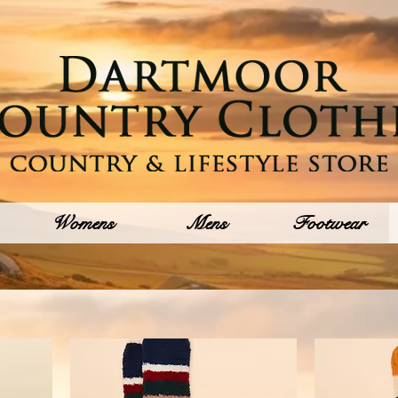
Womens
Mens
Footwear