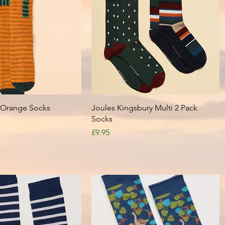
Quick View
Quick View
y Orange Socks
Joules Kingsbury Multi 2 Pack
Socks
Price
£9.95