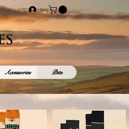
Log In
Accessories
Pets