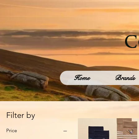
Home
Brands
Filter by
Price