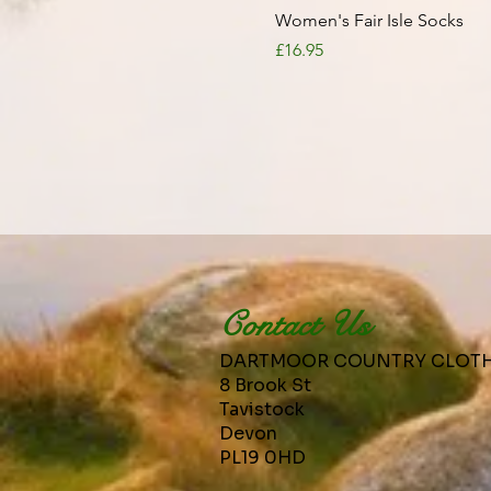
Quick View
Women's Fair Isle Socks
Price
£16.95
Contact Us
DARTMOOR COUNTRY CLOT
8 Brook St
Tavistock
Devon
PL19 0HD