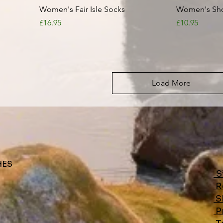
Quick View
Women's Fair Isle Socks
Women's Shor
Price
Price
£16.95
£10.95
Load More
HES
S
R
S
Pr