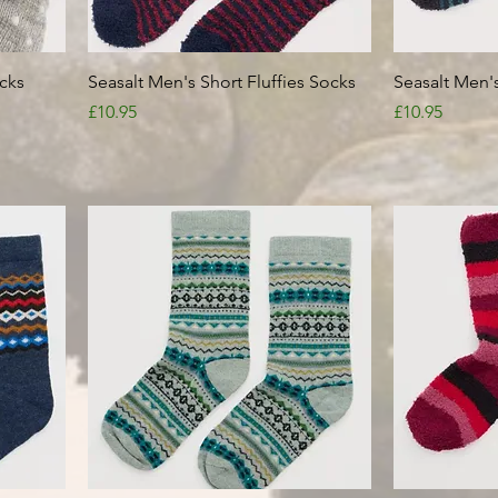
Quick View
cks
Seasalt Men's Short Fluffies Socks
Seasalt Men's
Price
Price
£10.95
£10.95