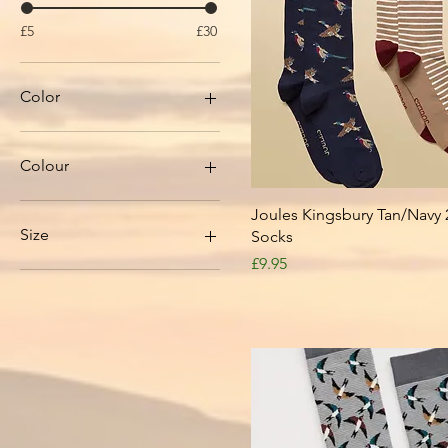
£5
£30
Color
Colour
Quick View
Joules Kingsbury Tan/Navy 
Size
Socks
Price
£9.95
1
2
3
4
4.5
5
5.5
6