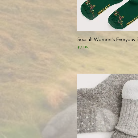
Quick View
Seasalt Women's Everyday 
Price
£7.95