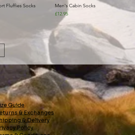
Quick View
Quick View
t Fluffies Socks
Men's Cabin Socks
Price
£12.95
ize Guide
eturns & Exchanges
hipping & Delivery
ivacy Policy