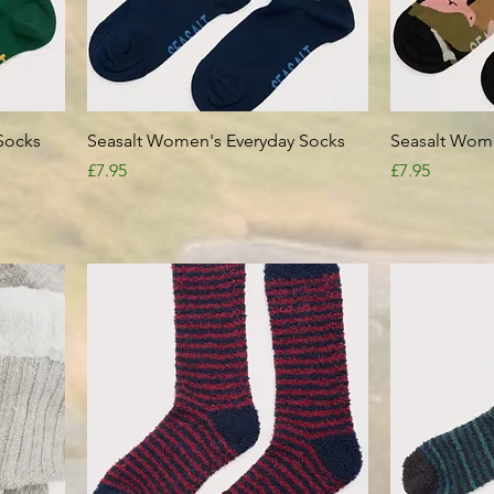
Quick View
Socks
Seasalt Women's Everyday Socks
Seasalt Wome
Price
Price
£7.95
£7.95