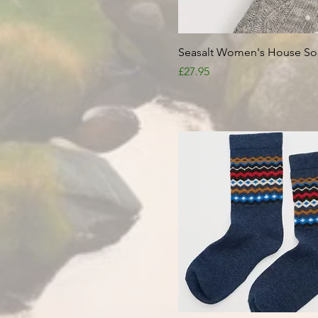
Quick View
Seasalt Women's House So
Price
£27.95