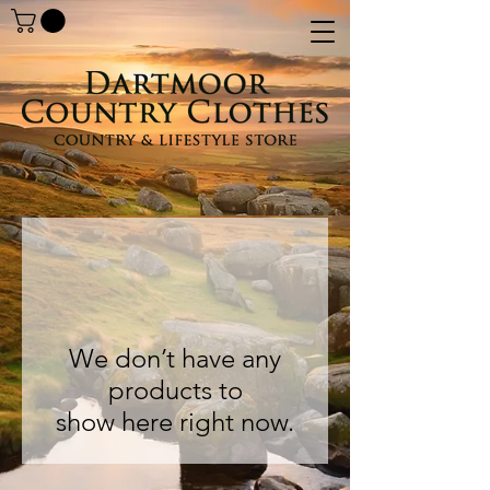
We don’t have any
products to
show here right now.