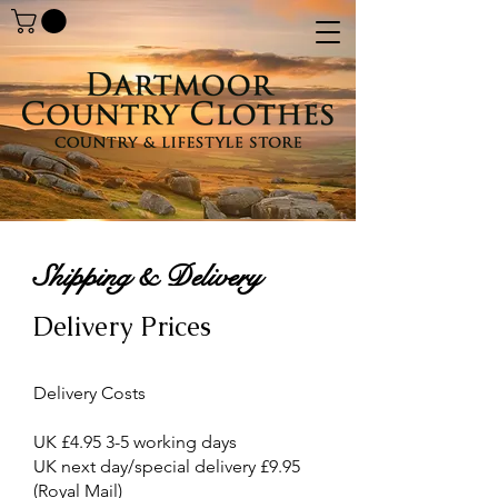
Shipping & Delivery
Delivery Prices
Delivery Costs
UK £4.95 3-5 working days
UK next day/special delivery £9.95
(Royal Mail)