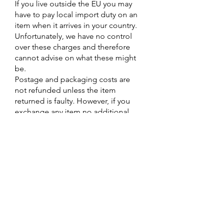
If you live outside the EU you may
have to pay local import duty on an
item when it arrives in your country.
Unfortunately, we have no control
over these charges and therefore
cannot advise on what these might
be.
Postage and packaging costs are
not refunded unless the item
returned is faulty. However, if you
exchange any item no additional
postage and packaging will be
charged.
When returning an item please
make sure that the return slip is
enclosed so we can process your
exchange/ refund efficiently.
Contact Us
DARTMOOR COUNTRY CLOTHES
8 Brook St