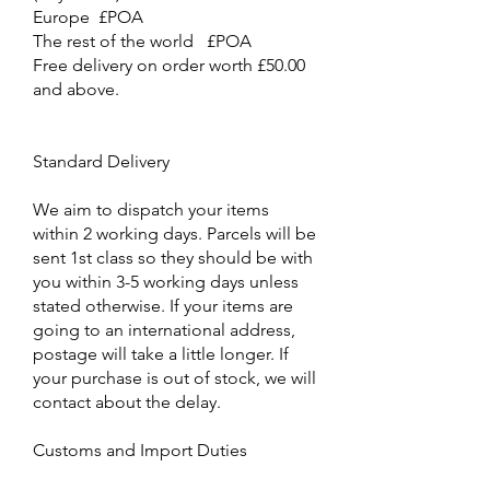
Europe £POA
The rest of the world £POA
Free delivery on order worth £50.00
and above.
Standard Delivery
We aim to dispatch your items
within 2 working days. Parcels will be
sent 1st class so they should be with
you within 3-5 working days unless
stated otherwise. If your items are
going to an international address,
postage will take a little longer. If
your purchase is out of stock, we will
contact about the delay.
Customs and Import Duties