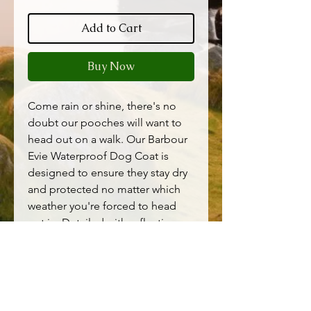
Add to Cart
Buy Now
Come rain or shine, there's no
doubt our pooches will want to
head out on a walk. Our Barbour
Evie Waterproof Dog Coat is
designed to ensure they stay dry
and protected no matter which
weather you're forced to head
out in. Detailed with reflective
details to the trims and a stripped
jersey lining for comfort, this style
will keep your canine companion
looking smart and dry, no matter
the weather.