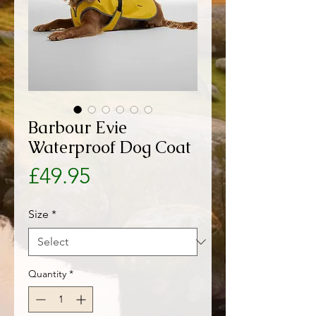
Barbour Evie
Waterproof Dog Coat
Price
£49.95
Size
*
Quantity
*