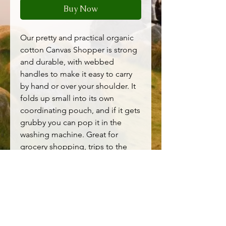
Buy Now
Our pretty and practical organic
cotton Canvas Shopper is strong
and durable, with webbed
handles to make it easy to carry
by hand or over your shoulder. It
folds up small into its own
coordinating pouch, and if it gets
grubby you can pop it in the
washing machine. Great for
grocery shopping, trips to the
beach and more.
Main Garment:100% Cotton
(organic)
H: 40cm / W: 40cm
Machine Wash 30C