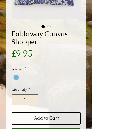
Foldaway Canvas
Shopper
Price
£9.95
Color
*
Quantity
*
Add to Cart