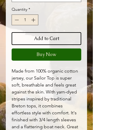
Quantity
*
Add to Cart
Buy Now
Made from 100% organic cotton
jersey, our Sailor Top is super
soft, breathable and feels great
against the skin. With yarn-dyed
stripes inspired by traditional
Breton tops, it combines
effortless style with comfort. It's
finished with 3/4 length sleeves
and a flattering boat neck. Great