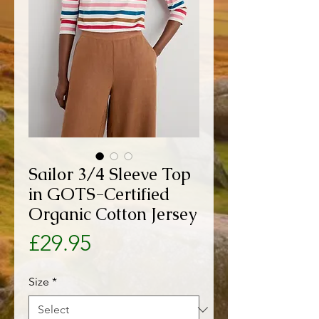
Sailor 3/4 Sleeve Top
in GOTS-Certified
Organic Cotton Jersey
Price
£29.95
Size
*