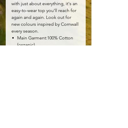
with just about everything, it's an
easy-to-wear top you'll reach for
again and again. Look out for
new colours inspired by Cornwall
every season.
Main Garment:100% Cotton
(organic)
Relaxed fit
Boat neck
3/4 length sleeves
Yarn-dyed stripes
Certified organic to Global
Organic Textile Standards
(GOTS) by Soil Association
Certification DK16784
Machine Wash 30C
Made in Vietnam