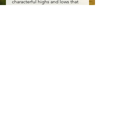
characterful highs and lows that
will become more unique with
every year of wear.
Main Garment:98% Cotton
(organic) 2% Elastane
Lining:
Easy fit
Button fastening
Machine Wash 30C
Contact Us
DARTMOOR COUNTRY CLOTHES
8 Brook St
Tavistock
Devon
PL19 0HD
Tel:
01822 819926
Email:
dartmoorcountryclothes@gmail.com
Size Guide