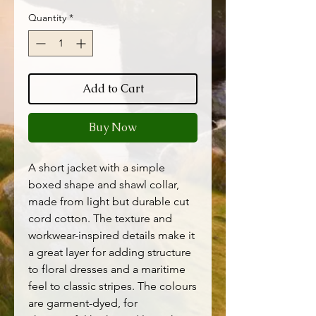
Quantity
*
Add to Cart
Buy Now
A short jacket with a simple
boxed shape and shawl collar,
made from light but durable cut
cord cotton. The texture and
workwear-inspired details make it
a great layer for adding structure
to floral dresses and a maritime
feel to classic stripes. The colours
are garment-dyed, for