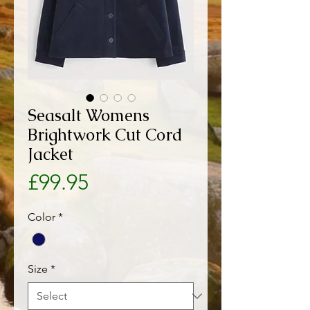
Seasalt Womens
Brightwork Cut Cord
Jacket
Price
£99.95
Color
*
Size
*