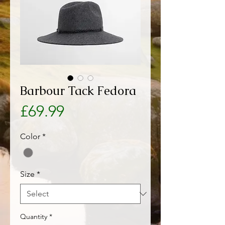
Barbour Tack Fedora
Price
£69.99
Color
*
Size
*
Quantity
*