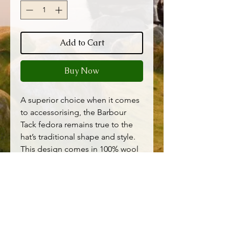
Add to Cart
Buy Now
A superior choice when it comes
to accessorising, the Barbour
Tack fedora remains true to the
hat’s traditional shape and style.
This design comes in 100% wool
with a classic felt finish, while the
additional belt detail is imagined
in smooth leather for a premium
look. Wear it with jeans and a
shirt this weekend.